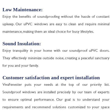
Low Maintenance:
Enjoy the benefits of soundproofing without the hassle of constant
upkeep. Our uPVC windows are easy to clean and require minimal
maintenance, making them an ideal choice for busy lifestyles.
Sound Insulation:
Enjoy tranquility in your home with our soundproof uPVC doors.
They effectively minimize outside noise, creating a peaceful sanctuary
for you and your family.
Customer satisfaction and expert installation
VivaFenester puts your needs at the top of our priority list.
Soundproof windows are installed precisely by our team of experts
to ensure optimal performance. Our goal is to understand your
requirements and recommend solutions customized to your space