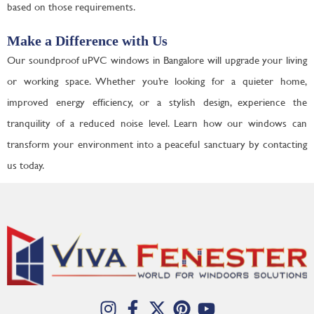
based on those requirements.
Make a Difference with Us
Our soundproof uPVC windows in Bangalore will upgrade your living
or working space. Whether you’re looking for a quieter home,
improved energy efficiency, or a stylish design, experience the
tranquility of a reduced noise level. Learn how our windows can
transform your environment into a peaceful sanctuary by contacting
us today.