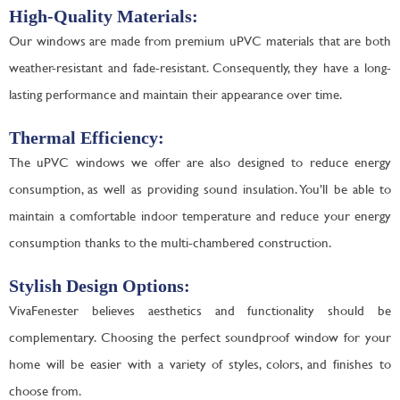
High-Quality Materials:
Our windows are made from premium uPVC materials that are both
weather-resistant and fade-resistant. Consequently, they have a long-
lasting performance and maintain their appearance over time.
Thermal Efficiency:
The uPVC windows we offer are also designed to reduce energy
consumption, as well as providing sound insulation. You’ll be able to
maintain a comfortable indoor temperature and reduce your energy
consumption thanks to the multi-chambered construction.
Stylish Design Options:
VivaFenester believes aesthetics and functionality should be
complementary. Choosing the perfect soundproof window for your
home will be easier with a variety of styles, colors, and finishes to
choose from.