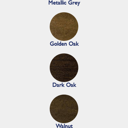
Metallic Grey
Golden Oak
Dark Oak
Walnut