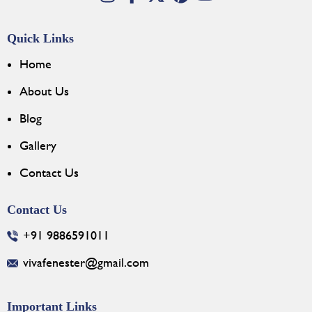
Quick Links
Home
About Us
Blog
Gallery
Contact Us
Contact Us
+91 9886591011
vivafenester@gmail.com
Important Links