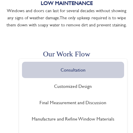
LOW MAINTENANCE
Windows and doors can last for several decades without showing
any signs of weather damage. The only upkeep required is to wipe
them down with soapy water to remove dirt and prevent staining.
Our Work Flow
Consultation
Customized Design
Final Measurement and Discussion
Manufacture and Refine Window Materials