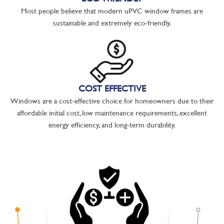
Most people believe that modern uPVC window frames are
sustainable and extremely eco-friendly.
COST EFFECTIVE
Windows are a cost-effective choice for homeowners due to their
affordable initial cost, low maintenance requirements, excellent
energy efficiency, and long-term durability.