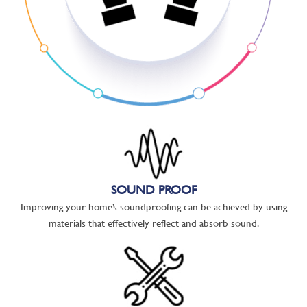
SOUND PROOF
Improving your home’s soundproofing can be achieved by using
materials that effectively reflect and absorb sound.