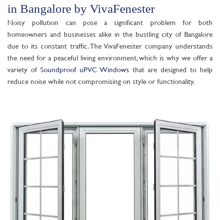
in Bangalore by VivaFenester
Noisy pollution can pose a significant problem for both
homeowners and businesses alike in the bustling city of Bangalore
due to its constant traffic. The VivaFenester company understands
the need for a peaceful living environment, which is why we offer a
variety of
Soundproof uPVC Windows
that are designed to help
reduce noise while not compromising on style or functionality.