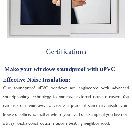
Certifications
Make your windows soundproof with uPVC
Effective Noise Insulation:
Our soundproof uPVC windows are engineered with advanced
soundproofing technology to minimize external noise intrusion. You
can use our windows to create a peaceful sanctuary inside your
house or office, no matter where you live. For example, if you live near
a busy road, a construction site, or a bustling neighborhood.