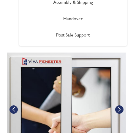
Assembly & Shipping
Handover
Post Sale Support