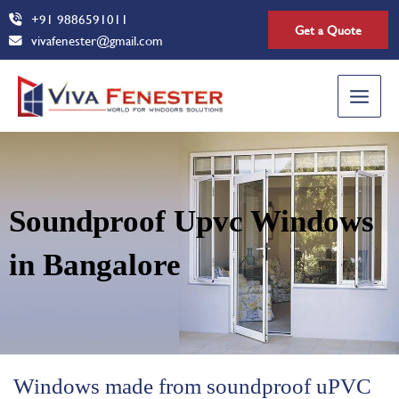
Skip
+91 9886591011
Get a Quote
to
vivafenester@gmail.com
content
Main
Menu
Soundproof Upvc Windows
in Bangalore
Windows made from soundproof uPVC