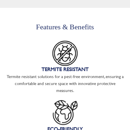
Features & Benefits
TERMITE RESISTANT
Termite resistant solutions for a pest-free environment, ensuring a
comfortable and secure space with innovative protective
measures.
ECO-FRIENDLY