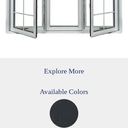
Explore More
Available Colors