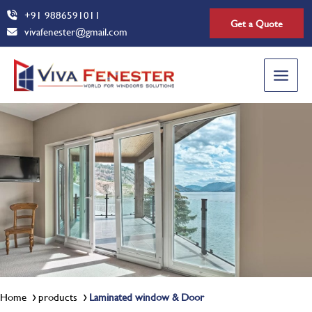
Skip
+91 9886591011
Get a Quote
to
vivafenester@gmail.com
content
Main
Menu
Home
products
Laminated window & Door