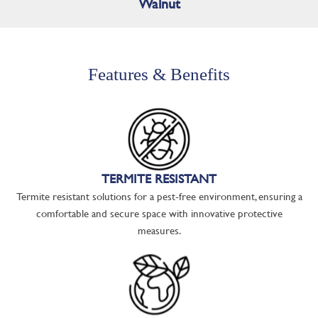
Walnut
Features & Benefits
TERMITE RESISTANT
Termite resistant solutions for a pest-free environment, ensuring a
comfortable and secure space with innovative protective
measures.