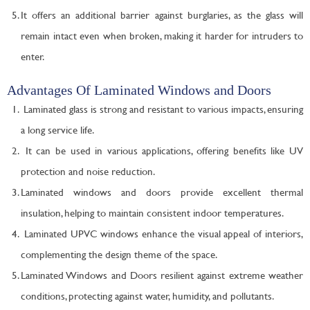
It offers an additional barrier against burglaries, as the glass will
remain intact even when broken, making it harder for intruders to
enter.
Advantages Of Laminated Windows and Doors
Laminated glass is strong and resistant to various impacts, ensuring
a long service life.
It can be used in various applications, offering benefits like UV
protection and noise reduction.
Laminated windows and doors provide excellent thermal
insulation, helping to maintain consistent indoor temperatures.
Laminated UPVC windows enhance the visual appeal of interiors,
complementing the design theme of the space.
Laminated Windows and Doors resilient against extreme weather
conditions, protecting against water, humidity, and pollutants.