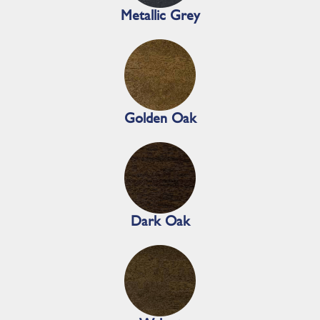
Metallic Grey
Golden Oak
Dark Oak