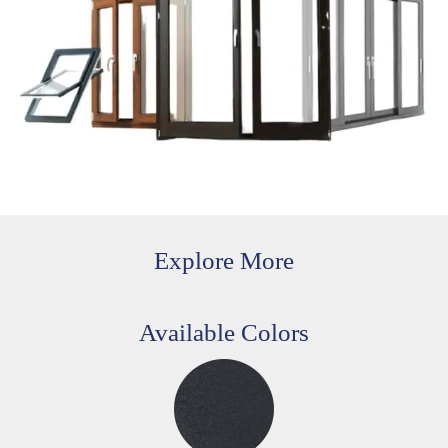
Explore More
Available Colors