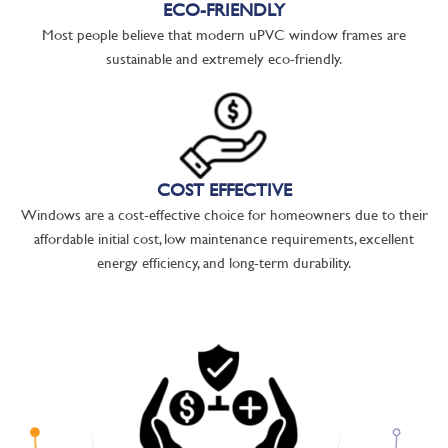
ECO-FRIENDLY
Most people believe that modern uPVC window frames are
sustainable and extremely eco-friendly.
COST EFFECTIVE
Windows are a cost-effective choice for homeowners due to their
affordable initial cost, low maintenance requirements, excellent
energy efficiency, and long-term durability.