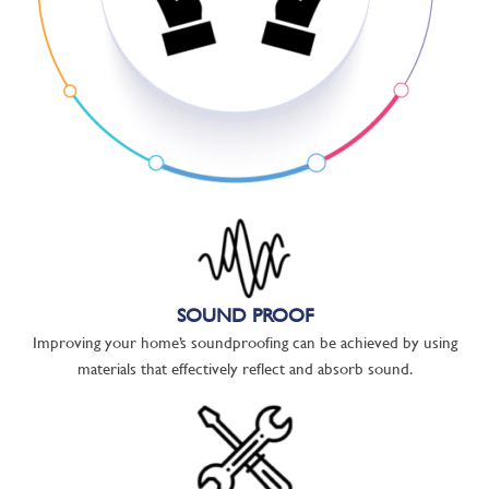
SOUND PROOF
Improving your home’s soundproofing can be achieved by using
materials that effectively reflect and absorb sound.