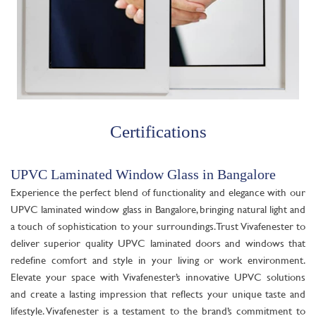
Certifications
UPVC Laminated Window Glass in Bangalore
Experience the perfect blend of functionality and elegance with our
UPVC laminated window glass in Bangalore, bringing natural light and
a touch of sophistication to your surroundings. Trust Vivafenester to
deliver superior quality UPVC laminated doors and windows that
redefine comfort and style in your living or work environment.
Elevate your space with Vivafenester’s innovative UPVC solutions
and create a lasting impression that reflects your unique taste and
lifestyle. Vivafenester is a testament to the brand’s commitment to