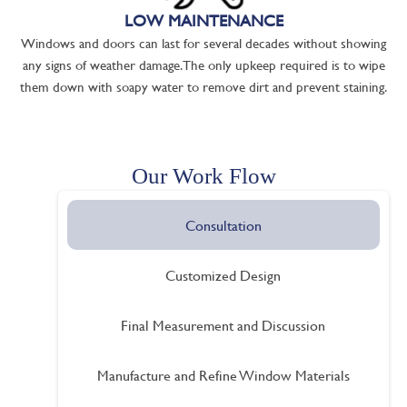
LOW MAINTENANCE
Windows and doors can last for several decades without showing
any signs of weather damage. The only upkeep required is to wipe
them down with soapy water to remove dirt and prevent staining.
Our Work Flow
Consultation
Customized Design
Final Measurement and Discussion
Manufacture and Refine Window Materials