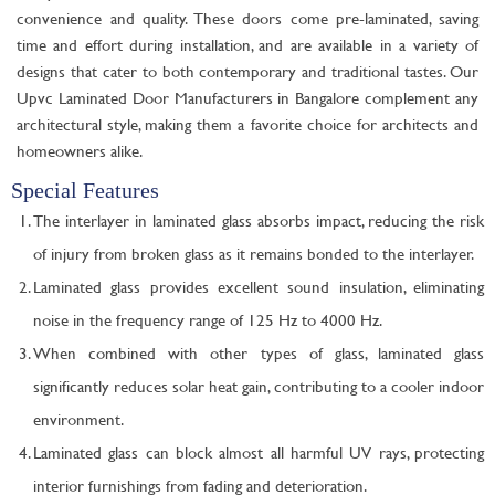
convenience and quality. These doors come pre-laminated, saving
time and effort during installation, and are available in a variety of
designs that cater to both contemporary and traditional tastes. Our
Upvc Laminated Door Manufacturers in Bangalore complement any
architectural style, making them a favorite choice for architects and
homeowners alike.
Special Features
The interlayer in laminated glass absorbs impact, reducing the risk
of injury from broken glass as it remains bonded to the interlayer.
Laminated glass provides excellent sound insulation, eliminating
noise in the frequency range of 125 Hz to 4000 Hz.
When combined with other types of glass, laminated glass
significantly reduces solar heat gain, contributing to a cooler indoor
environment.
Laminated glass can block almost all harmful UV rays, protecting
interior furnishings from fading and deterioration.