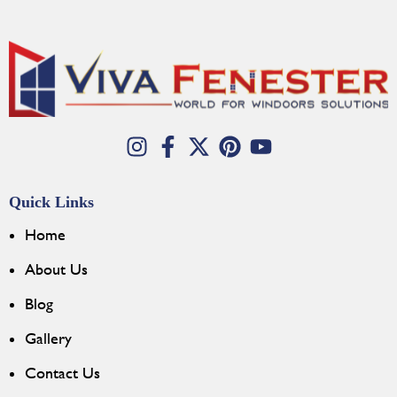
Quick Links
Home
About Us
Blog
Gallery
Contact Us