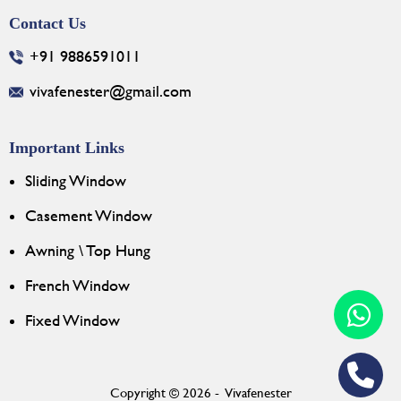
Contact Us
+91 9886591011
vivafenester@gmail.com
Important Links
Sliding Window
Casement Window
Awning \ Top Hung
French Window
Fixed Window
Copyright © 2026 - Vivafenester