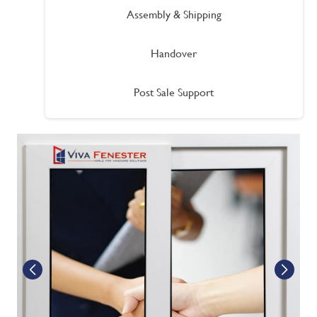
Assembly & Shipping
Handover
Post Sale Support