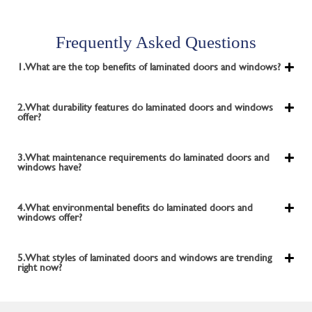
Frequently Asked Questions
1. What are the top benefits of laminated doors and windows?
2. What durability features do laminated doors and windows
offer?
3. What maintenance requirements do laminated doors and
windows have?
4. What environmental benefits do laminated doors and
windows offer?
5. What styles of laminated doors and windows are trending
right now?