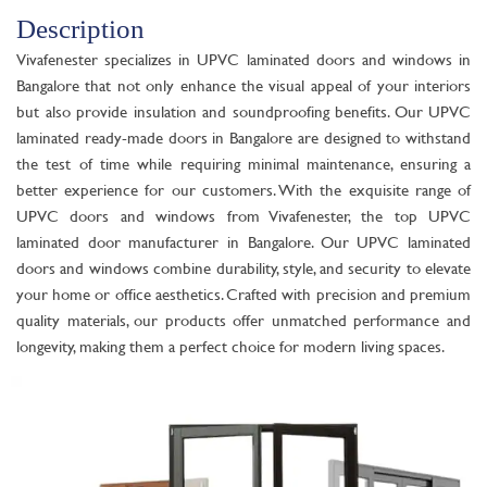
Description
Vivafenester specializes in UPVC laminated doors and windows in
Bangalore that not only enhance the visual appeal of your interiors
but also provide insulation and soundproofing benefits. Our UPVC
laminated ready-made doors in Bangalore are designed to withstand
the test of time while requiring minimal maintenance, ensuring a
better experience for our customers. With the exquisite range of
UPVC doors and windows from Vivafenester, the top UPVC
laminated door manufacturer in Bangalore. Our UPVC laminated
doors and windows combine durability, style, and security to elevate
your home or office aesthetics. Crafted with precision and premium
quality materials, our products offer unmatched performance and
longevity, making them a perfect choice for modern living spaces.