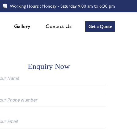
Working Hours : Monday - Saturday 9:00 am to 6:30 pm
Gallery
Contact Us
Get a Quote
Enquiry Now