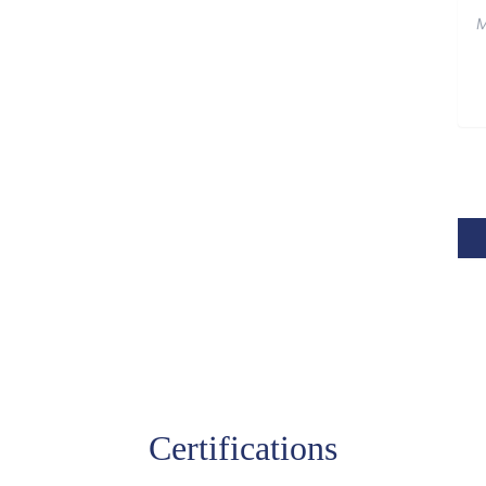
Certifications