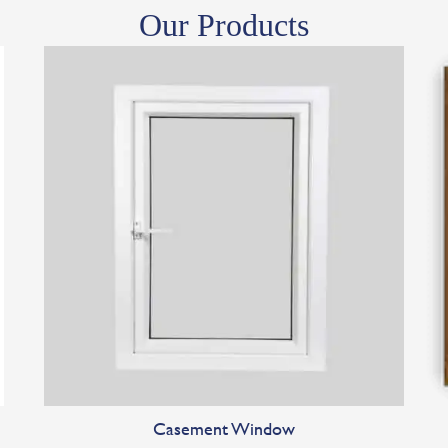
Our Products
Casement Window