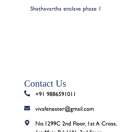
Shathavartha enclave phase 1
Contact Us
+91 9886591011
vivafenester@gmail.com
No.1299C 2nd Floor, 1st A Cross,