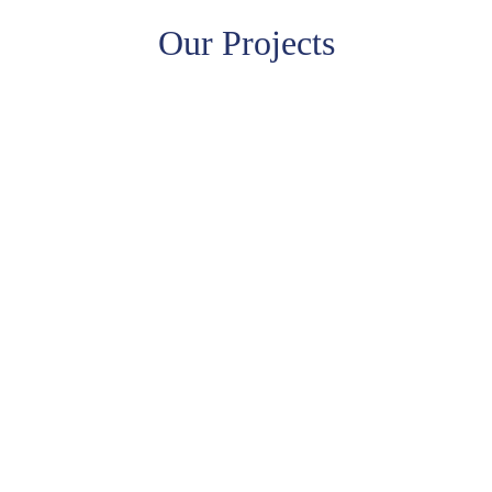
Our Projects