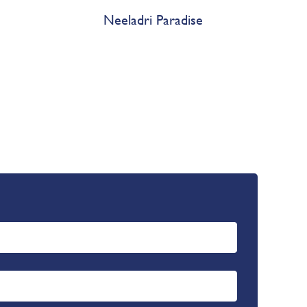
Neeladri Paradise