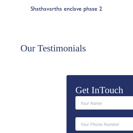
Shathavartha enclave phase 2
Our Testimonials
Get InTouch