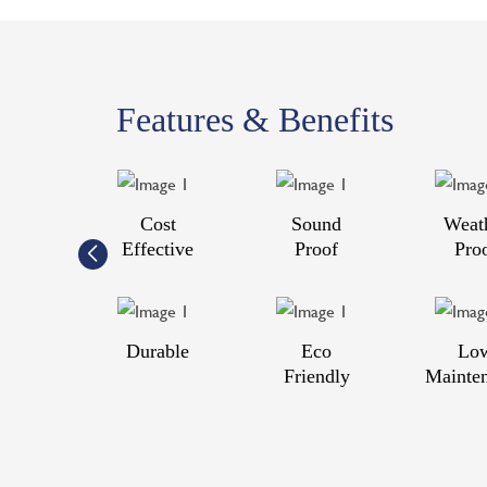
Features & Benefits
Cost
Sound
Weat
Effective
Proof
Pro
Durable
Eco
Lo
Friendly
Mainte