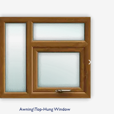
Awning\Top-Hung Window