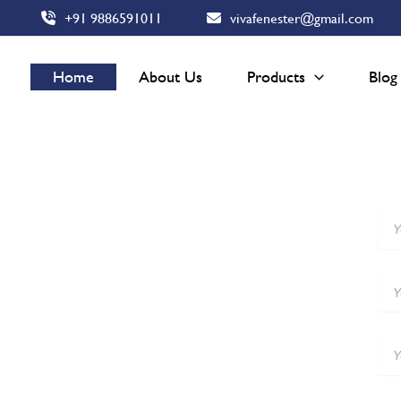
+91 9886591011
vivafenester@gmail.com
Home
About Us
Products
Blog