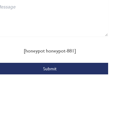
[honeypot honeypot-881]