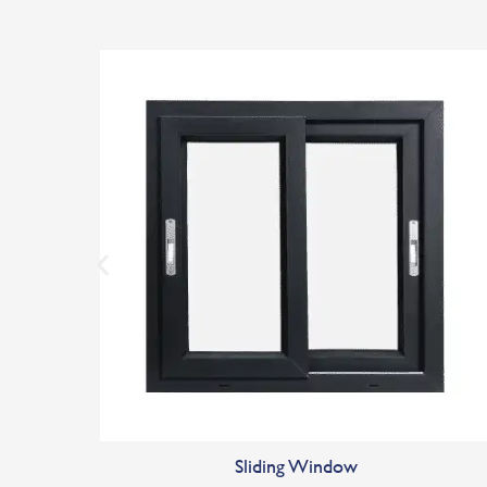
Sliding Window