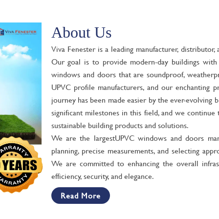
About Us
Viva Fenester is a leading manufacturer, distributo
Our goal is to provide modern-day buildings with h
windows and doors that are soundproof, weatherpro
UPVC profile manufacturers, and our enchanting p
journey has been made easier by the ever-evolving b
significant milestones in this field, and we continu
sustainable building products and solutions.
We are the largest
UPVC windows and doors manu
planning, precise measurements, and selecting appro
We are committed to enhancing the overall infras
efficiency, security, and elegance.
Read More