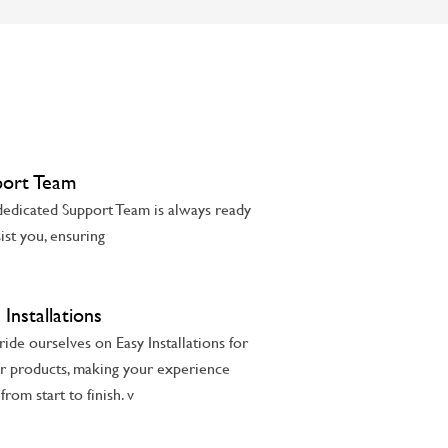
port Team
edicated Support Team is always ready
sist you, ensuring
 Installations
ide ourselves on Easy Installations for
ur products, making your experience
from start to finish. v