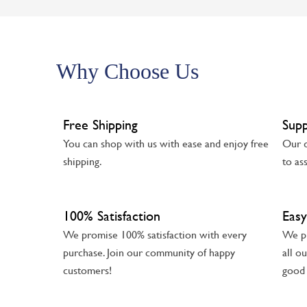
Why Choose Us
Free Shipping
Sup
You can shop with us with ease and enjoy free
Our d
shipping.
to as
100% Satisfaction
Easy
We promise 100% satisfaction with every
We pr
purchase. Join our community of happy
all o
customers!
good 