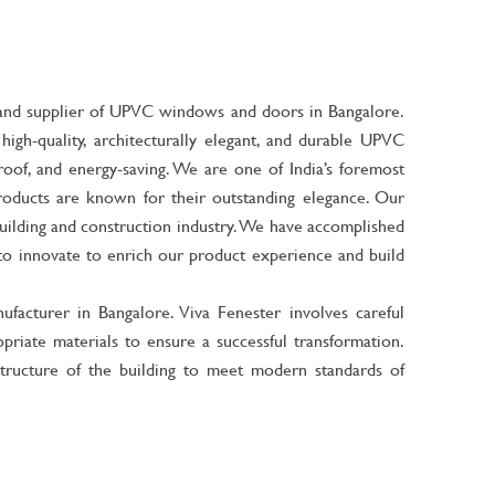
r, and supplier of UPVC windows and doors in Bangalore.
igh-quality, architecturally elegant, and durable UPVC
of, and energy-saving. We are one of India’s foremost
roducts are known for their outstanding elegance. Our
uilding and construction industry. We have accomplished
e to innovate to enrich our product experience and build
facturer in Bangalore
. Viva Fenester involves careful
priate materials to ensure a successful transformation.
tructure of the building to meet modern standards of