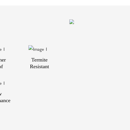
her
Termite
of
Resistant
w
nance